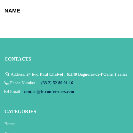
NAME
CONTACTS
Address:
24 bvd Paul Chalvet , 61140 Bagnoles-de-l'Orne, France
Phone Number:
+(33 2) 52 86 01 16
Email:
contact@fr-conferences.com
CATEGORIES
Home