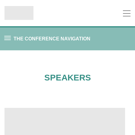
THE CONFERENCE NAVIGATION
SPEAKERS