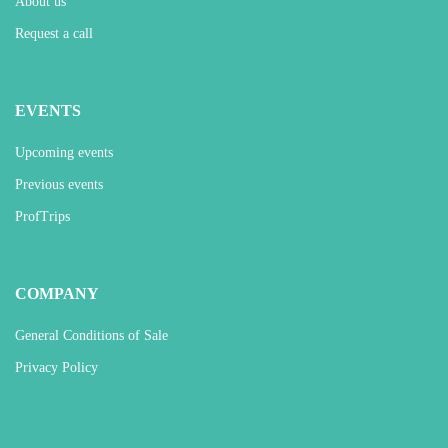
About us
Request a call
EVENTS
Upcoming events
Previous events
ProfTrips
COMPANY
General Conditions of Sale
Privacy Policy