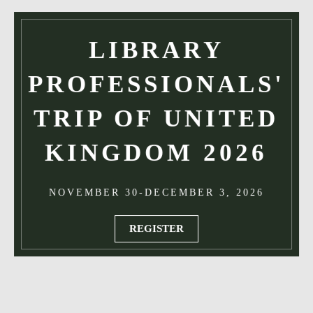
LIBRARY
PROFESSIONALS'
TRIP OF UNITED
KINGDOM 2026
NOVEMBER 30-DECEMBER 3, 2026
REGISTER