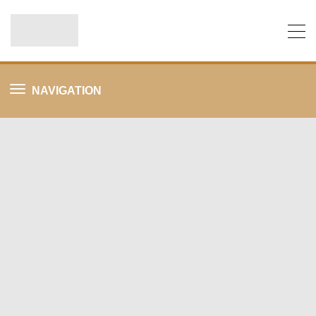
NAVIGATION