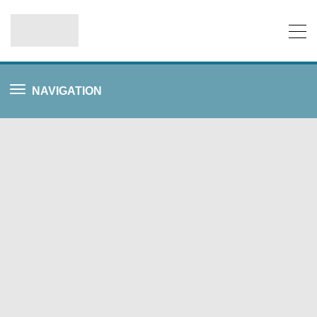
NAVIGATION