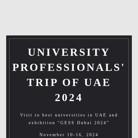
UNIVERSITY
PROFESSIONALS'
TRIP OF UAE
2024
Visit to best universities in UAE and
exhibition “GESS Dubai 2024”
November 10-16, 2024