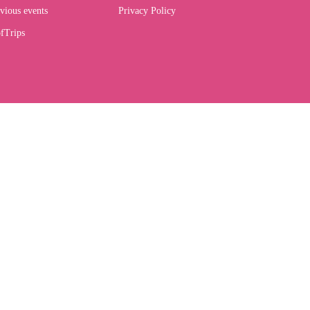
vious events
Privacy Policy
fTrips