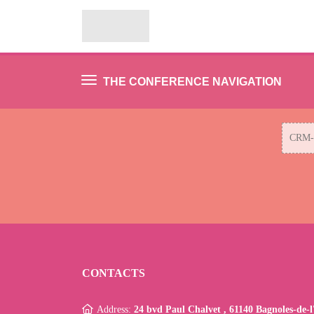
THE CONFERENCE NAVIGATION
CRM-ф
CONTACTS
Address:
24 bvd Paul Chalvet , 61140 Bagnoles-de-