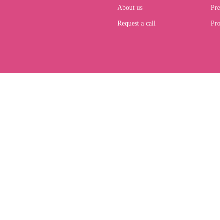
About us
Pre
Request a call
Pro