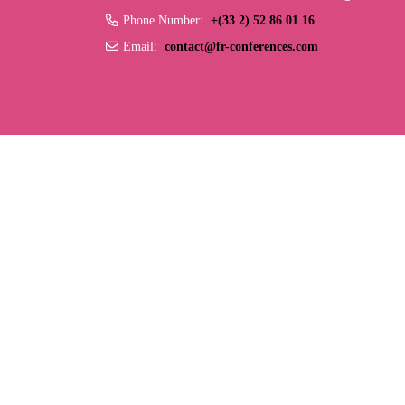
Phone Number:
+(33 2) 52 86 01 16
Email:
contact@fr-conferences.com