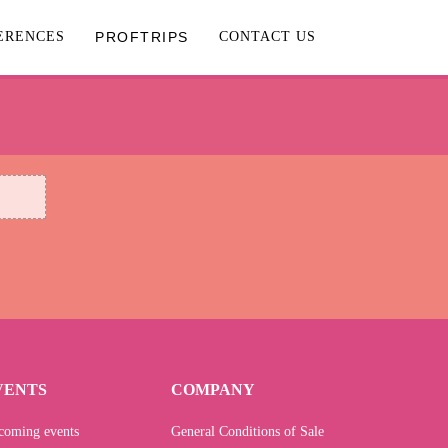
ERENCES
PROFTRIPS
CONTACT US
VENTS
COMPANY
coming events
General Conditions of Sale