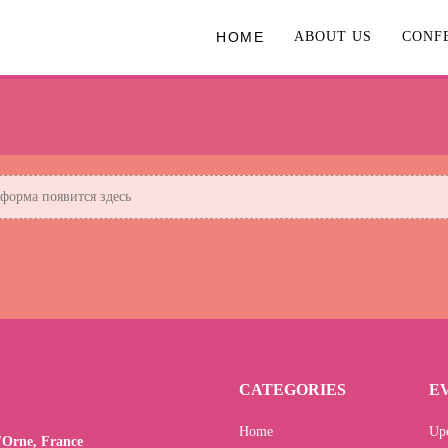
HOME
ABOUT US
CONF
орма появится здесь
CATEGORIES
E
Home
Up
l'Orne, France