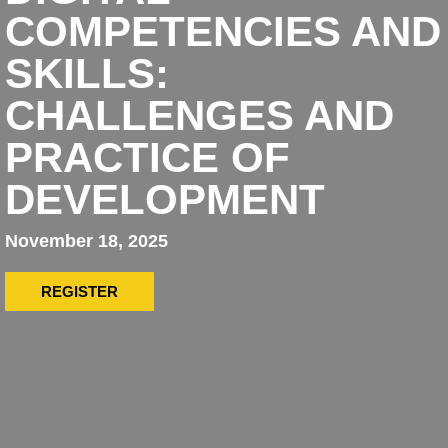
COMPETENCIES AND
SKILLS:
CHALLENGES AND
PRACTICE OF
DEVELOPMENT
November 18, 2025
REGISTER