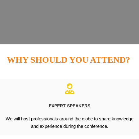
WHY SHOULD YOU ATTEND?
EXPERT SPEAKERS
We will host professionals around the globe to share knowledge
and experience during the conference.